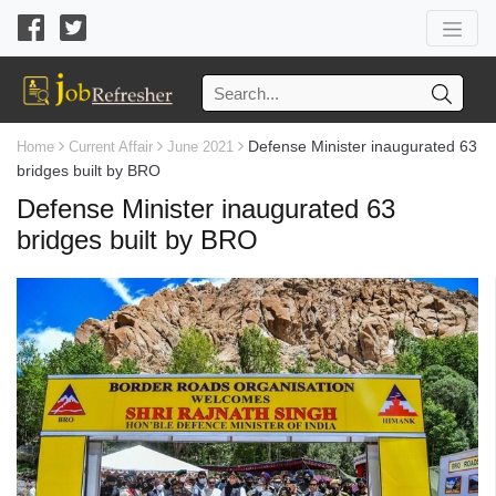
Defense Minister inaugurated 63
Home
Current Affair
June 2021
bridges built by BRO
Defense Minister inaugurated 63
bridges built by BRO