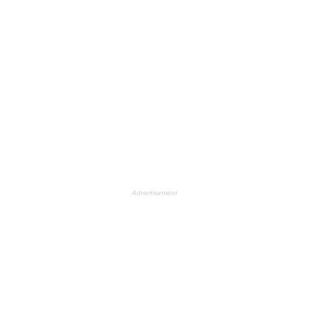
Advertisement