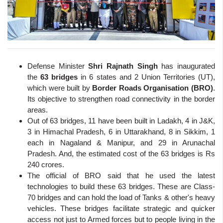
Defense Minister
Shri Rajnath Singh
has inaugurated
the
63 bridges
in 6 states and 2 Union Territories (UT),
which were built by
Border Roads Organisation (BRO)
.
Its objective to strengthen road connectivity in the border
areas.
Out of 63 bridges, 11 have been built in Ladakh, 4 in J&K,
3 in Himachal Pradesh, 6 in Uttarakhand, 8 in Sikkim, 1
each in Nagaland & Manipur, and 29 in Arunachal
Pradesh. And, the estimated cost of the 63 bridges is Rs
240 crores.
The official of BRO said that he used the latest
technologies to build these 63 bridges. These are Class-
70 bridges and can hold the load of Tanks & other's heavy
vehicles. These bridges facilitate strategic and quicker
access not just to Armed forces but to people living in the