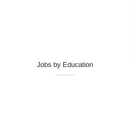
Jobs by Education
Advertisement