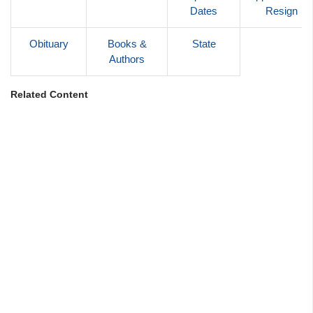
Dates
Resign
Obituary
Books &
State
Authors
Related Content