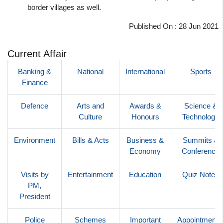
border villages as well.
Published On : 28 Jun 2021
Current Affair
Banking &
National
International
Sports
Finance
Defence
Arts and
Awards &
Science &
Culture
Honours
Technology
Environment
Bills & Acts
Business &
Summits &
Economy
Conference
Visits by
Entertainment
Education
Quiz Notes
PM,
President
Police
Schemes
Important
Appointments