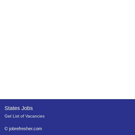
States Jobs
Get List of Vacancies
© jobrefresher.com